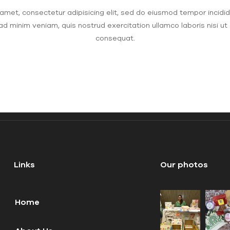
amet, consectetur adipisicing elit, sed do eiusmod tempor incidid
ad minim veniam, quis nostrud exercitation ullamco laboris nisi u
consequat.
Links
Our photos
Home