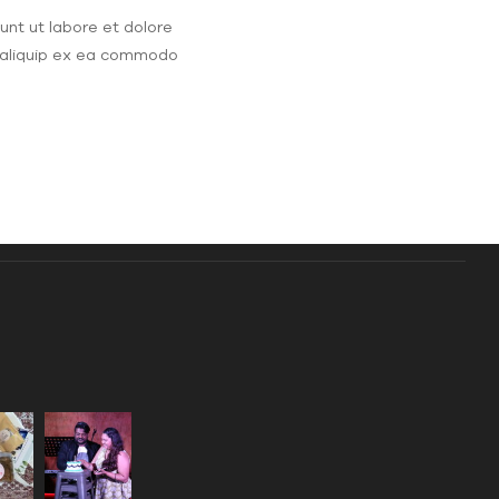
unt ut labore et dolore
t aliquip ex ea commodo