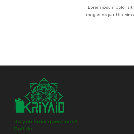
Lorem ipsum dolor sit 
magna aliqua. Ut enim 
Do you have questions?
Call Us.