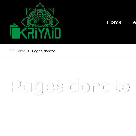
Home
A
Home
>
Pages donate
Pages donate