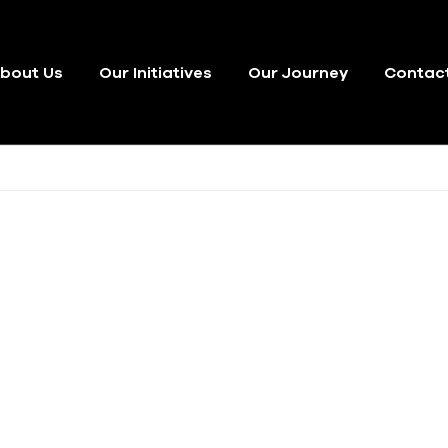
bout Us
Our Initiatives
Our Journey
Contac